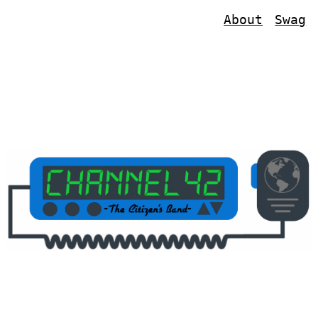
About
Swag